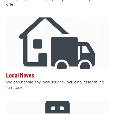
offer.
Local Moves
We can handle any local service, including assembling 
furniture.