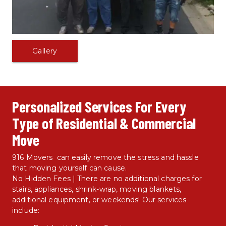
Gallery
Personalized Services For Every 
Type of Residential & Commercial 
Move
916 Movers  can easily remove the stress and hassle 
that moving yourself can cause.
No Hidden Fees | There are no additional charges for 
stairs, appliances, shrink-wrap, moving blankets, 
additional equipment, or weekends! Our services 
include: