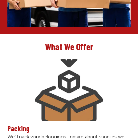
What We Offer
Packing
We'll pack your belongings. Inquire about supplies we 