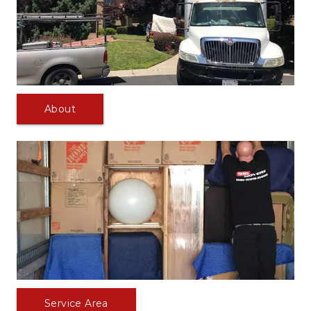
About
Service Area