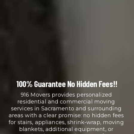
100% Guarantee No Hidden Fees!!
916 Movers provides personalized 
residential and commercial moving 
services in Sacramento and surrounding 
areas with a clear promise: no hidden fees 
for stairs, appliances, shrink-wrap, moving 
blankets, additional equipment, or 