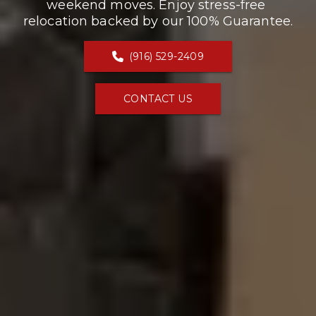
weekend moves. Enjoy stress-free 
relocation backed by our 100% Guarantee.
(916) 529-2409
CONTACT US