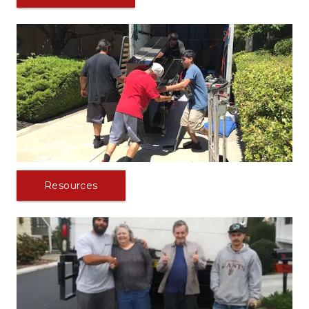
Resources