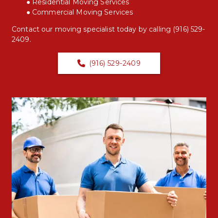
Residential Moving Services
Commercial Moving Services
Contact our moving specialist today by calling 
(916) 529-
2409
.
(916) 529-2409