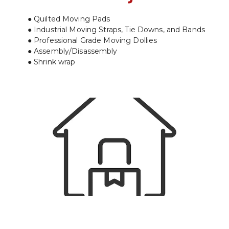
Quilted Moving Pads
Industrial Moving Straps, Tie Downs, and Bands
Professional Grade Moving Dollies
Assembly/Disassembly
Shrink wrap
Residential Moves