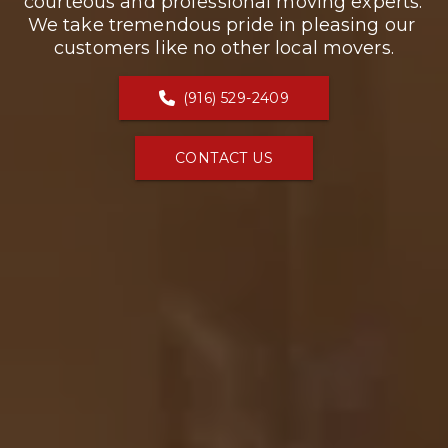
courteous and professional moving experts. 
We take tremendous pride in pleasing our 
customers like no other local movers.
(916) 529-2409
CONTACT US