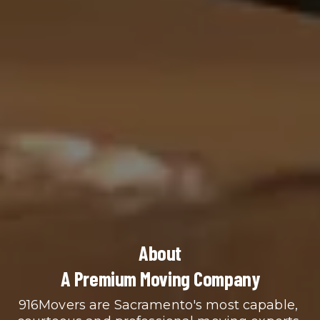
About
A Premium Moving Company
916Movers are Sacramento's most capable, 