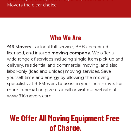
Movers the clear choice.
Who We Are
916 Movers
 is a local full-service, BBB-accredited, 
licensed, and insured 
moving company
. We offer a 
wide range of services including single-item pick-up and 
delivery, residential and commercial moving, and also 
labor-only (load and unload) moving services. Save 
yourself time and energy by allowing the moving 
specialists at 916Movers to assist in your local move. For 
more information give us a call or visit our website at 
www.916movers.com
We Offer All Moving Equipment Free 
of Charge.