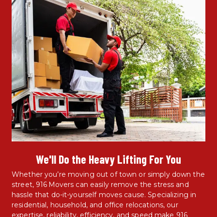
We'll Do the Heavy Lifting For You
Whether you’re moving out of town or simply down the 
street, 916 Movers can easily remove the stress and 
hassle that do-it-yourself moves cause. Specializing in 
residential, household, and office relocations, our 
expertise, reliability, efficiency, and speed make 916 